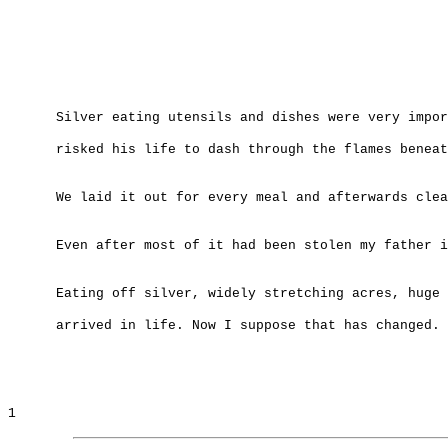
Silver eating utensils and dishes were very impor
risked his life to dash through the flames beneat
We laid it out for every meal and afterwards clea
Even after most of it had been stolen my father i
Eating off silver, widely stretching acres, huge 
arrived in life. Now I suppose that has changed.
1