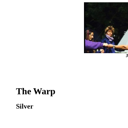
J
The Warp
Silver