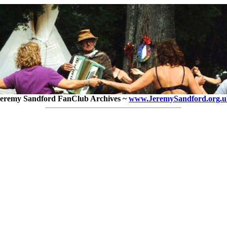
eremy Sandford FanClub Archives ~
www.JeremySandford.org.u