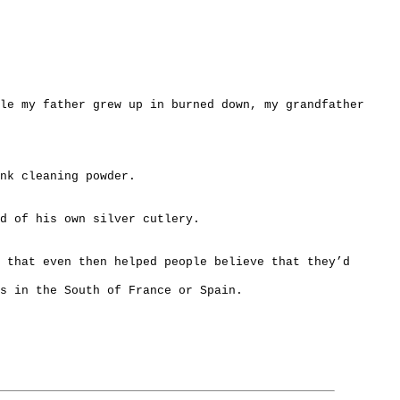
le my father grew up in burned down, my grandfather
nk cleaning powder.
d of his own silver cutlery.
s that even then helped people believe that they’d
s in the South of France or Spain.