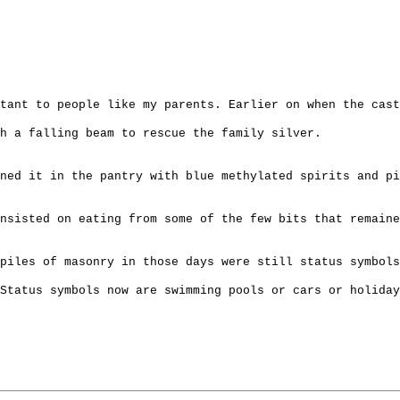
tant to people like my parents. Earlier on when the cast
h a falling beam to rescue the family silver.
ned it in the pantry with blue methylated spirits and pi
nsisted on eating from some of the few bits that remaine
piles of masonry in those days were still status symbol
 Status symbols now are swimming pools or cars or holiday