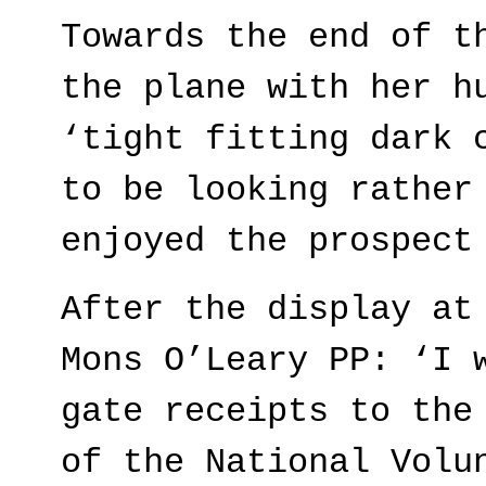
Towards the end of t
the plane with her h
‘tight fitting dark 
to be looking rather
enjoyed the prospect
After the display at
Mons O’Leary PP: ‘I 
gate receipts to the
of the National Volu