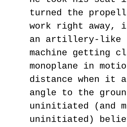
turned the propell
work right away, i
an artillery-like 
machine getting cl
monoplane in motio
distance when it a
angle to the groun
uninitiated (and m
uninitiated) belie