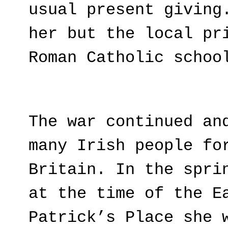
usual present giving
her but the local pr
Roman Catholic schoo
The war continued an
many Irish people fo
Britain. In the spri
at the time of the E
Patrick’s Place she 