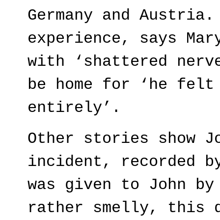
Germany and Austria.
experience, says Mar
with ‘shattered nerv
be home for ‘he felt
entirely’.
Other stories show J
incident, recorded b
was given to John by
rather smelly, this 