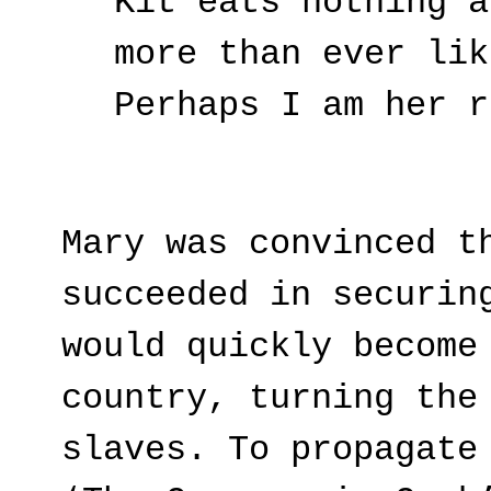
Kit eats nothing a
more than ever lik
Perhaps I am her r
Mary was convinced t
succeeded in securin
would quickly become
country, turning the
slaves. To propagate