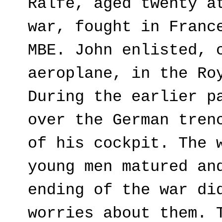
Ralfe, aged twenty a
war, fought in Franc
MBE. John enlisted, 
aeroplane, in the Ro
During the earlier p
over the German tren
of his cockpit. The 
young men matured an
ending of the war di
worries about them. 