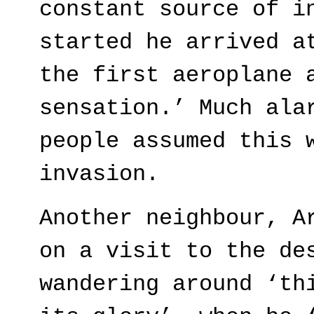
constant source of i
started he arrived a
the first aeroplane 
sensation.’ Much ala
people assumed this 
invasion.
Another neighbour, A
on a visit to the de
wandering around ‘th