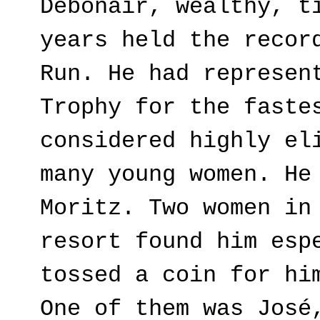
Debonair, wealthy, t
years held the recor
Run. He had represen
Trophy for the faste
considered highly el
many young women. He
Moritz. Two women in
resort found him esp
tossed a coin for hi
One of them was José