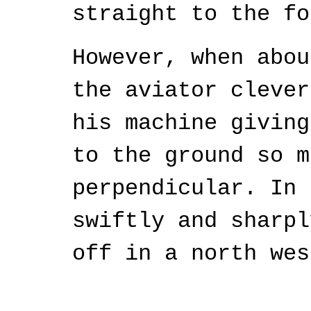
straight to the fo
However, when abou
the aviator clever
his machine giving
to the ground so m
perpendicular. In 
swiftly and sharpl
off in a north wes