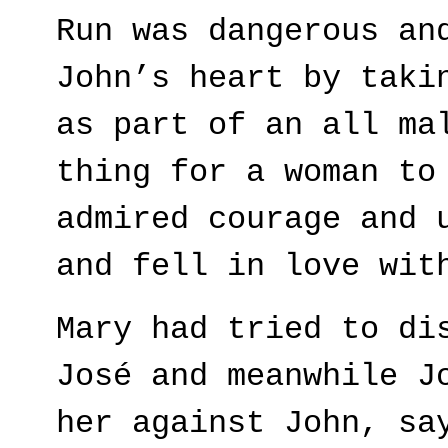
Run was dangerous an
John’s heart by taki
as part of an all ma
thing for a woman to
admired courage and 
and fell in love wit
Mary had tried to di
José and meanwhile J
her against John, sa