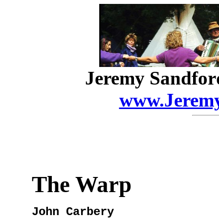
Jeremy Sandfor
www.Jeremy
The Warp
John Carbery