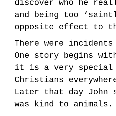
discover who he real
and being too ‘saint
opposite effect to t
There were incidents
One story begins wit
it is a very special
Christians everywher
Later that day John 
was kind to animals.