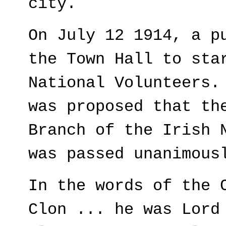
city.
On July 12 1914, a p
the Town Hall to sta
National Volunteers.
was proposed that th
Branch of the Irish 
was passed unanimous
In the words of the 
Clon ... he was Lord