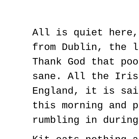
All is quiet here,
from Dublin, the l
Thank God that poo
sane. All the Iris
England, it is sai
this morning and p
rumbling in during