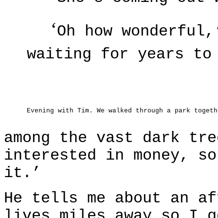
‘
Oh how wonderful,
waiting for years to
Evening with Tim. We walked through a park togeth
among the vast dark tre
interested in money, so
it.’
He tells me about an af
lives miles away so I g