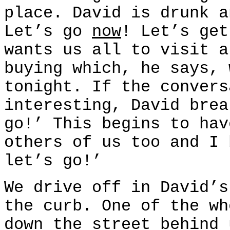
place. David is drunk a
Let’s go
now
! Let’s ge
wants us all to visit a
buying which, he says, 
tonight. If the convers
interesting, David brea
go!’ This begins to hav
others of us too and I 
let’s go!’
We drive off in David’s
the curb. One of the wh
down the street behind 