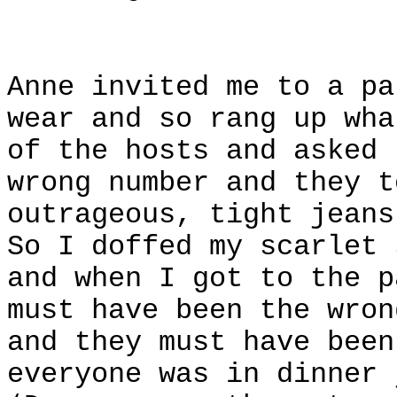
Anne invited me to a pa
wear and so rang up wha
of the hosts and asked 
wrong number and they t
outrageous, tight jeans
So I doffed my scarlet 
and when I got to the p
must have been the wron
and they must have been
everyone was in dinner 