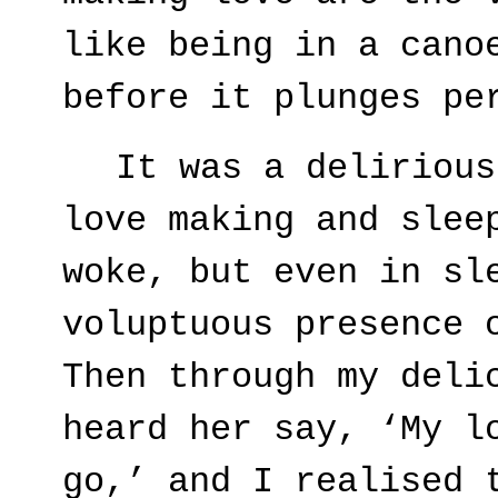
like being in a cano
before it plunges pe
It was a delirious
love making and slee
woke, but even in sl
voluptuous presence 
Then through my deli
heard her say, ‘My l
go,’ and I realised 