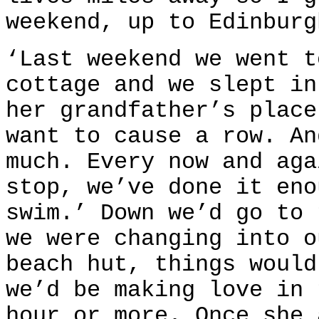
weekend, up to Edinburg
‘Last weekend we went t
cottage and we slept in
her grandfather’s place
want to cause a row. An
much. Every now and aga
stop, we’ve done it eno
swim.’ Down we’d go to 
we were changing into o
beach hut, things would
we’d be making love in 
hour or more. Once she 