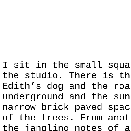
I sit in the small squa
the studio. There is th
Edith’s dog and the roa
underground and the sun
narrow brick paved spac
of the trees. From anot
the jangling notes of a