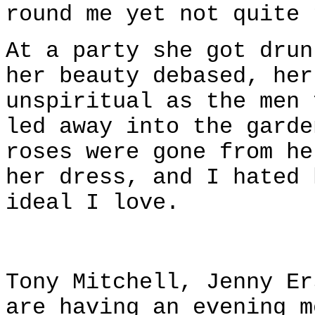
round me yet not quite 
At a party she got drun
her beauty debased, her
unspiritual as the men 
led away into the garde
roses were gone from he
her dress, and I hated 
ideal I love.
Tony Mitchell, Jenny Er
are having an evening m