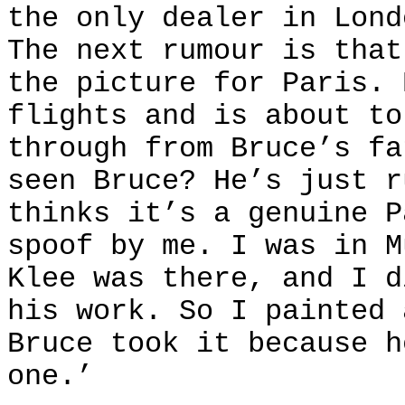
the only dealer in Lond
The next rumour is that
the picture for Paris. 
flights and is about to
through from Bruce’s fa
seen Bruce? He’s just r
thinks it’s a genuine P
spoof by me. I was in M
Klee was there, and I d
his work. So I painted 
Bruce took it because h
one.’