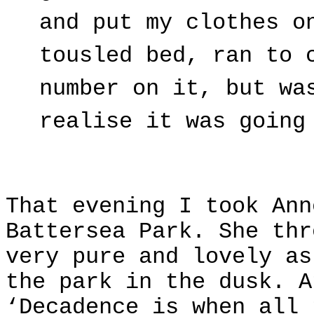
and put my clothes o
tousled bed, ran to 
number on it, but wa
realise it was going
That evening I took Ann
Battersea Park. She thr
very pure and lovely as
the park in the dusk. A
‘Decadence is when all 