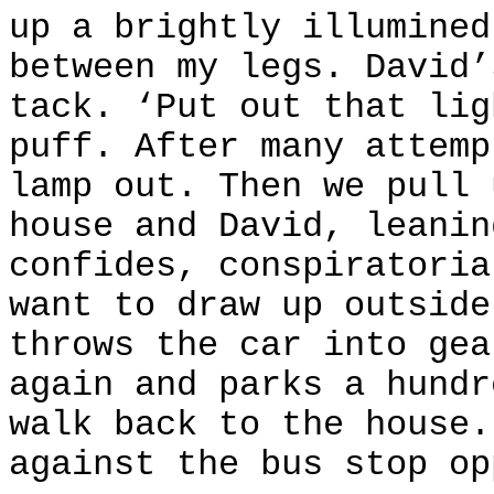
up a brightly illumined
between my legs. David’
tack. ‘Put out that lig
puff. After many attemp
lamp out. Then we pull 
house and David, leanin
confides, conspiratoria
want to draw up outside
throws the car into gea
again and parks a hundr
walk back to the house.
against the bus stop op