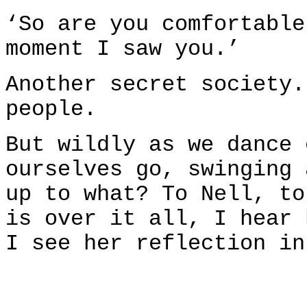
‘So are you comfortable
moment I saw you.’
Another secret society.
people.
But wildly as we dance 
ourselves go, swinging 
up to what? To Nell, to
is over it all, I hear 
I see her reflection in