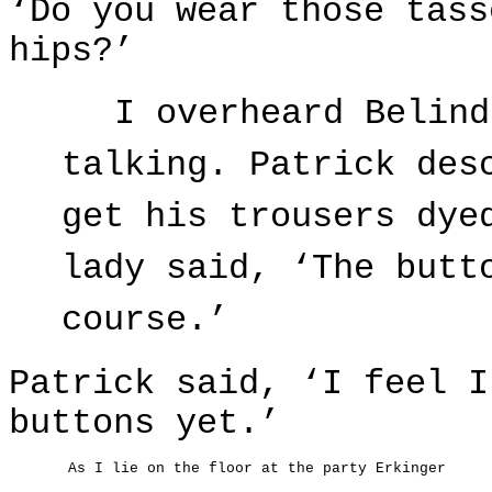
‘Do you wear those tass
hips?’
I overheard Belind
talking. Patrick des
get his trousers dye
lady said, ‘The butt
course.’
Patrick said, ‘I feel I
buttons yet.’
As I lie on the floor at the party Erkinger