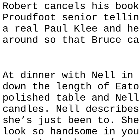
Robert cancels his book
Proudfoot senior telli
a real Paul Klee and he
around so that Bruce ca
At dinner with Nell in 
down the length of Eato
polished table and Nell
candles. Nell describes
she’s just been to. She
look so handsome in you