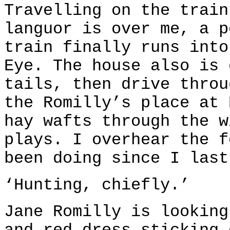
Travelling on the train
languor is over me, a p
train finally runs into
Eye. The house also is 
tails, then drive throu
the Romilly’s place at 
hay wafts through the w
plays. I overhear the f
been doing since I last
‘Hunting, chiefly.’
Jane Romilly is looking