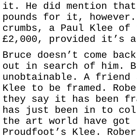
it. He did mention that
pounds for it, however.
crumbs, a Paul Klee of 
£2,000, provided it’s a
Bruce doesn’t come back
out in search of him. B
unobtainable. A friend 
Klee to be framed. Robe
they say it has been fr
has just been in to col
the art world have got 
Proudfoot’s Klee. Rober