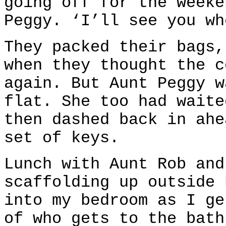
going off for the weeke
Peggy. ‘I’ll see you wh
They packed their bags,
when they thought the c
again. But Aunt Peggy w
flat. She too had waite
then dashed back in ahe
set of keys.
Lunch with Aunt Rob and
scaffolding up outside 
into my bedroom as I ge
of who gets to the bath