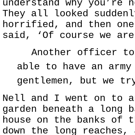
understand why you’re n
They all looked suddenl
horrified, and then one
said, ‘Of course we are
Another officer to
able to have an army
gentlemen, but we tr
Nell and I went on to a
garden beneath a long b
house on the banks of t
down the long reaches, 