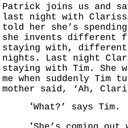
Patrick joins us and sa
last night with Clariss
told her she’s spending
she invents different f
staying with, different
nights. Last night Clar
staying with Tim. She w
me when suddenly Tim tu
mother said, ‘Ah, Clari
‘
What?’ says Tim.
‘
She’s coming out 