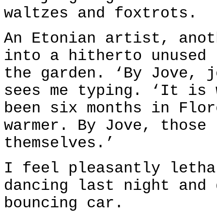
waltzes and foxtrots.
An Etonian artist, anot
into a hitherto unused 
the garden. ‘By Jove, j
sees me typing. ‘It is 
been six months in Flor
warmer. By Jove, those 
themselves.’
I feel pleasantly letha
dancing last night and 
bouncing car.