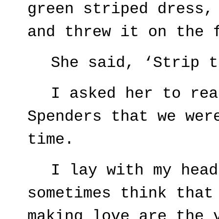
green striped dress,
and threw it on the 
She said, ‘Strip t
I asked her to rea
Spenders that we wer
time.
I lay with my head
sometimes think that
making love are the 