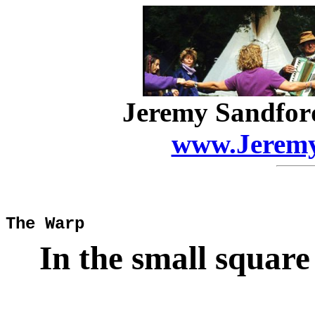
Jeremy Sandfor
www.Jeremy
The Warp
In the small squar