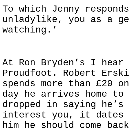
To which Jenny responds
unladylike, you as a ge
watching.’
At Ron Bryden’s I hear 
Proudfoot. Robert Erski
spends more than £20 on
day he arrives home to 
dropped in saying he’s 
interest you, it dates 
him he should come back