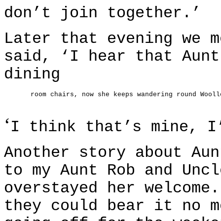
don’t join together.’
Later that evening we m
said, ‘I hear that Aunt
dining
room chairs, now she keeps wandering round Wooll
‘
I think that’s mine, I
Another story about Aun
to my Aunt Rob and Uncl
overstayed her welcome.
they could bear it no m