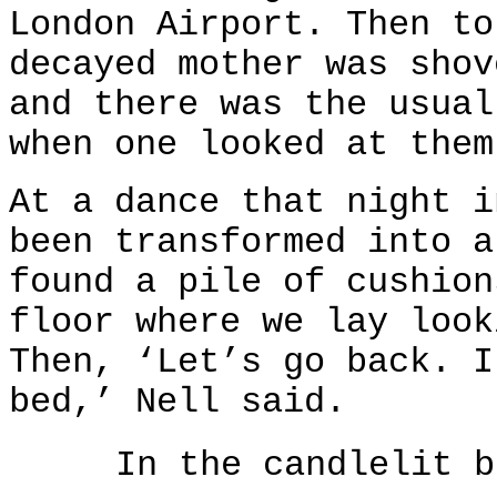
London Airport. Then to
decayed mother was shov
and there was the usual
when one looked at them
At a dance that night i
been transformed into a
found a pile of cushion
floor where we lay look
Then, ‘Let’s go back. I
bed,’ Nell said.
In the candlelit b