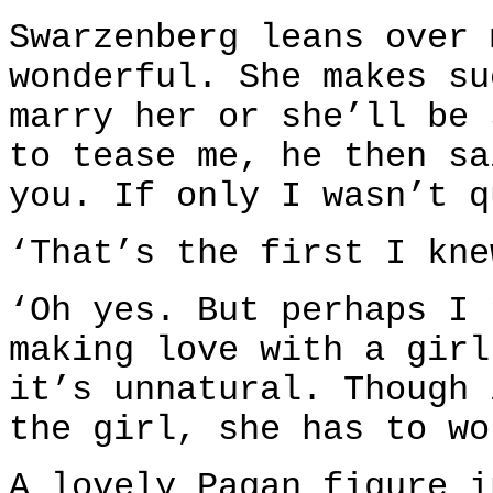
Swarzenberg leans over 
wonderful. She makes su
marry her or she’ll be 
to tease me, he then sa
you. If only I wasn’t q
‘That’s the first I kne
‘Oh yes. But perhaps I 
making love with a girl
it’s unnatural. Though 
the girl, she has to wo
A lovely Pagan figure i