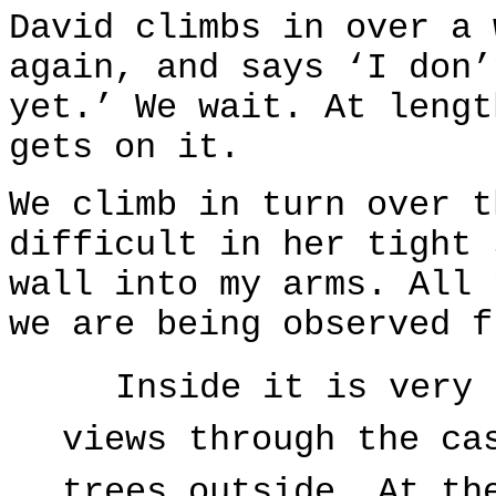
David climbs in over a 
again, and says ‘I don’
yet.’ We wait. At lengt
gets on it.
We climb in turn over t
difficult in her tight 
wall into my arms. All 
we are being observed f
Inside it is very 
views through the ca
trees outside. At th