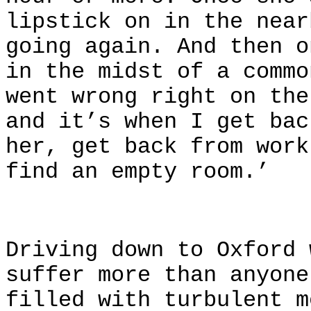
lipstick on in the near
going again. And then o
in the midst of a commo
went wrong right on the
and it’s when I get bac
her, get back from work
find an empty room.’
Driving down to Oxford 
suffer more than anyone
filled with turbulent m