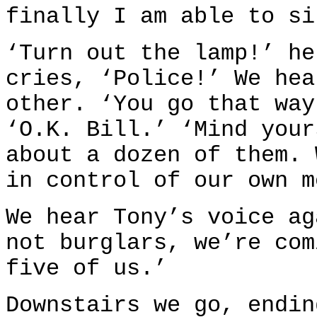
finally I am able to si
‘Turn out the lamp!’ he
cries, ‘Police!’ We hea
other. ‘You go that way
‘O.K. Bill.’ ‘Mind your
about a dozen of them. 
in control of our own m
We hear Tony’s voice ag
not burglars, we’re com
five of us.’
Downstairs we go, endin