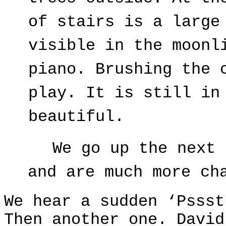
of stairs is a large
visible in the moonl
piano. Brushing the 
play. It is still in
beautiful.
We go up the next 
and are much more ch
We hear a sudden ‘Pssst
Then another one. David