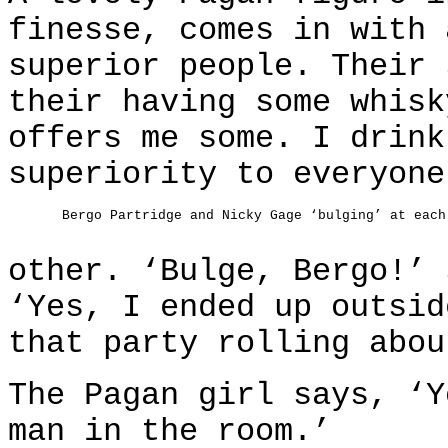
finesse, comes in with 
superior people. Their 
their having some whisk
offers me some. I drink
superiority to everyone
Bergo Partridge and Nicky Gage ‘bulging’ at each
other. ‘Bulge, Bergo!’ 
‘Yes, I ended up outsid
that party rolling abou
The Pagan girl says, ‘Y
man in the room.’