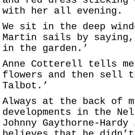
and red dress sticking 
with her all evening.
We sit in the deep wind
Martin sails by saying,
in the garden.’
Anne Cotterell tells me
flowers and then sell t
Talbot.’
Always at the back of m
developments in the Nel
Johnny Gaythorne-Hardy 
believes that he didn’t