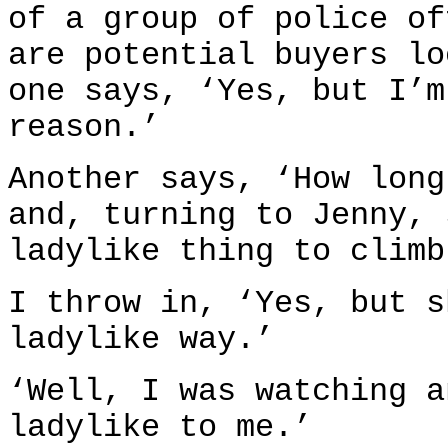
of a group of police of
are potential buyers lo
one says, ‘Yes, but I’m
reason.’
Another says, ‘How long
and, turning to Jenny, 
ladylike thing to climb
I throw in, ‘Yes, but s
ladylike way.’
‘Well, I was watching a
ladylike to me.’