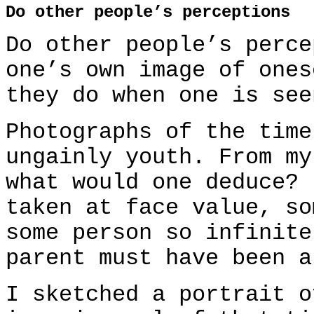
Do other people’s perceptions
Do other people’s perce
one’s own image of ones
they do when one is see
Photographs of the time
ungainly youth. From my
what would one deduce? 
taken at face value, so
some person so infinite
parent must have been a
I sketched a portrait o