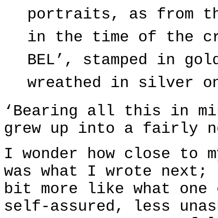
portraits, as from t
in the time of the c
BEL’, stamped in gol
wreathed in silver o
‘Bearing all this in mi
grew up into a fairly n
I wonder how close to m
was what I wrote next; 
bit more like what one 
self-assured, less unas