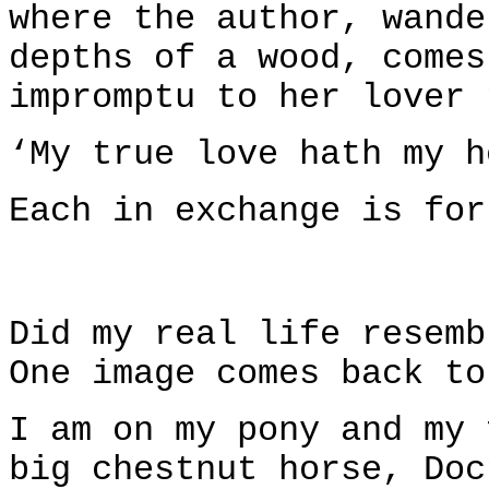
where the author, wande
depths of a wood, comes
impromptu to her lover 
‘My true love hath my h
Each in exchange is for
Did my real life resemb
One image comes back to
I am on my pony and my 
big chestnut horse, Doc