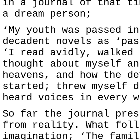
in a journal of that ti
a dream person;
‘My youth was passed in
decadent novels as ‘pas
‘I read avidly, walked 
thought about myself an
heavens, and how the de
started; threw myself d
heard voices in every w
So far the journal pres
from reality. What foll
imagination; ‘The famil