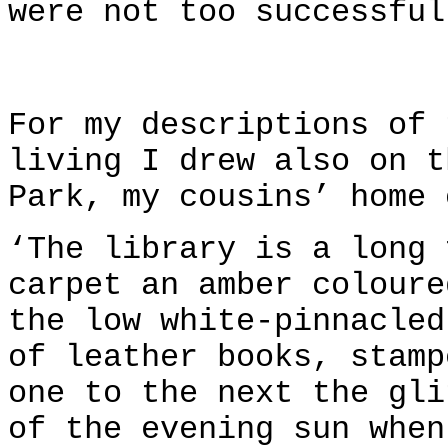
were not too successful
For my descriptions of 
living I drew also on t
Park, my cousins’ home 
‘The library is a long 
carpet an amber coloure
the low white-pinnacled
of leather books, stamp
one to the next the gli
of the evening sun when