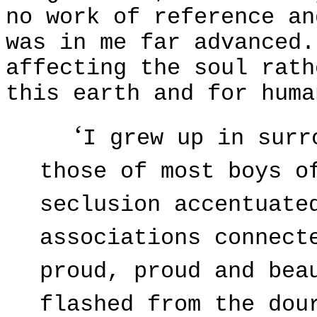
no work of reference an
was in me far advanced.
affecting the soul rat
this earth and for huma
‘
I grew up in surr
those of most boys o
seclusion accentuate
associations connect
proud, proud and bea
flashed from the dou