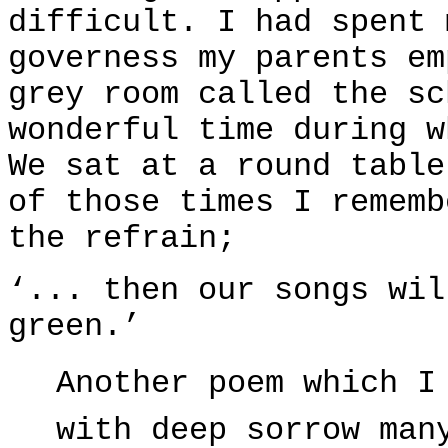
difficult. I had spent 
governess my parents em
grey room called the sc
wonderful time during w
We sat at a round table
of those times I rememb
the refrain;
‘... then our songs wil
green.’
Another poem which I
with deep sorrow man