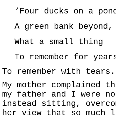
‘Four ducks on a pon
A green bank beyond,
What a small thing
To remember for year
To remember with tears.
My mother complained th
my father and I were no
instead sitting, overco
her view that so much l