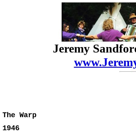
Jeremy Sandfor
www.Jeremy
The Warp
1946