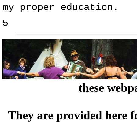
my proper education.
5
these webpa
They are provided here f