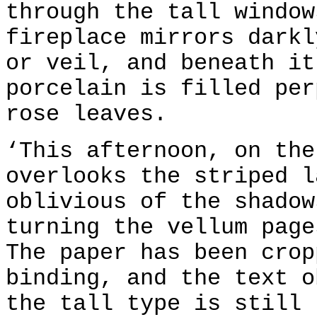
through the tall window
fireplace mirrors darkl
or veil, and beneath it
porcelain is filled per
rose leaves.
‘This afternoon, on the
overlooks the striped l
oblivious of the shadow
turning the vellum page
The paper has been crop
binding, and the text o
the tall type is still 