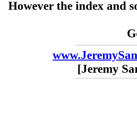
However the index and so
G
www.JeremySan
[Jeremy Sa