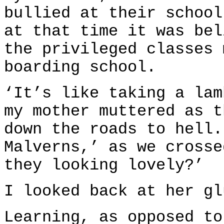
bullied at their school
at that time it was bel
the privileged classes 
boarding school.
‘It’s like taking a lam
my mother muttered as t
down the roads to hell.
Malverns,’ as we crosse
they looking lovely?’
I looked back at her gl
Learning, as opposed to