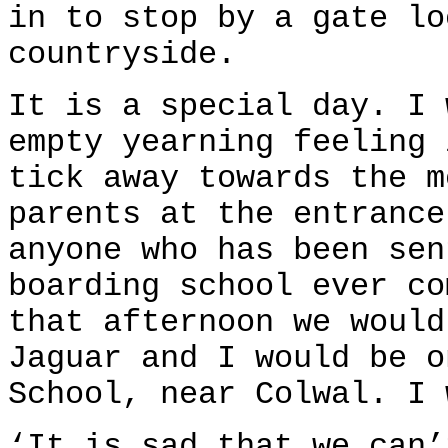
in to stop by a gate lo
countryside.
It is a special day. I 
empty yearning feeling 
tick away towards the m
parents at the entrance
anyone who has been sen
boarding school ever co
that afternoon we would
Jaguar and I would be o
School, near Colwal. I 
‘It is sad that we can’