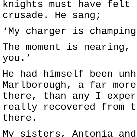
knights must have felt 
crusade. He sang;
‘My charger is champing
The moment is nearing, 
you.’
He had himself been unh
Marlborough, a far more
there, than any I exper
really recovered from t
there.
My sisters, Antonia and