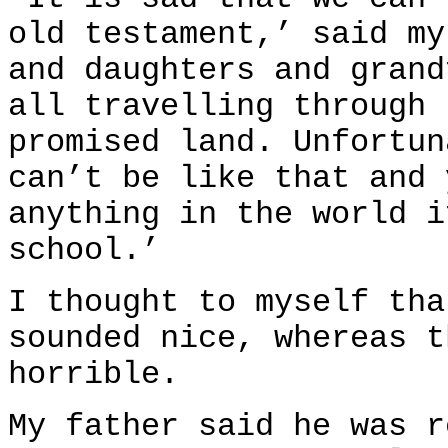
old testament,’ said my
and daughters and grand
all travelling through 
promised land. Unfortun
can’t be like that and 
anything in the world i
school.’
I thought to myself tha
sounded nice, whereas t
horrible.
My father said he was r