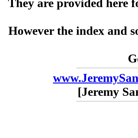
They are provided here f
However the index and so
G
www.JeremySan
[Jeremy Sa