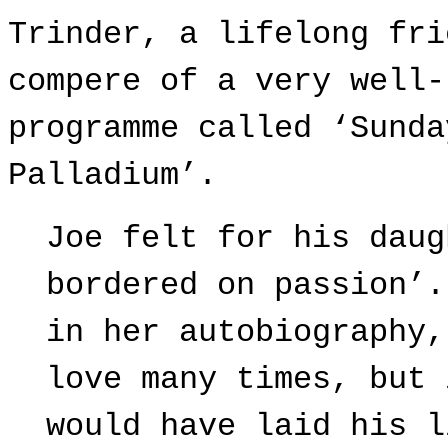
Trinder, a lifelong fri
compere of a very well-
programme called ‘Sunda
Palladium’.
Joe felt for his daug
bordered on passion’.
in her autobiography,
love many times, but 
would have laid his l