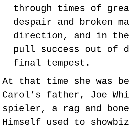
through times of grea
despair and broken ma
direction, and in the
pull success out of d
final tempest.
At that time she
was be
Carol’s father, Joe Whi
spieler, a rag and bone
Himself used to showbiz