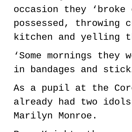
occasion they ‘broke 
possessed, throwing c
kitchen and yelling t
‘Some mornings they w
in bandages and stick
As a pupil at the Cor
already had two idols
Marilyn Monroe.