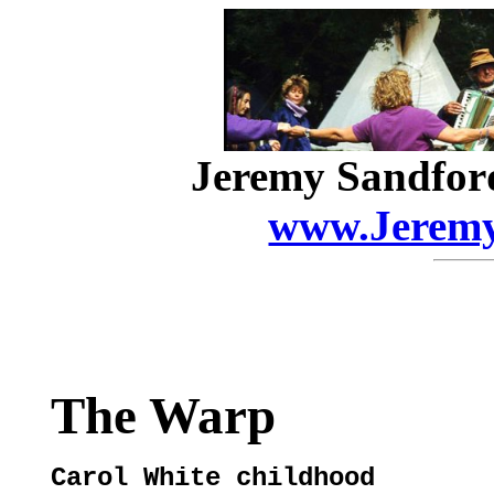
Jeremy Sandfor
www.Jeremy
The Warp
Carol White childhood