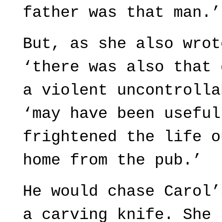
father was that man.’
But, as she also wrot
‘there was also that 
a violent uncontrolla
‘may have been useful
frightened the life o
home from the pub.’
He would chase Carol’
a carving knife. She 