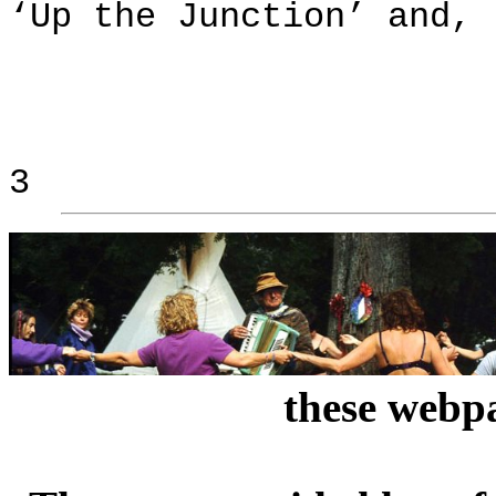
‘Up the Junction’ and, 
3
these webpa