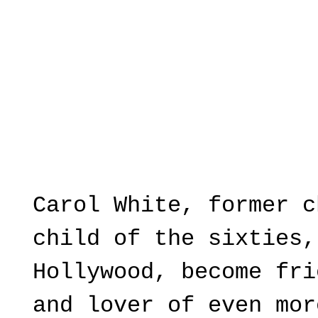
Carol White, former c
child of the sixties,
Hollywood, become fri
and lover of even mor