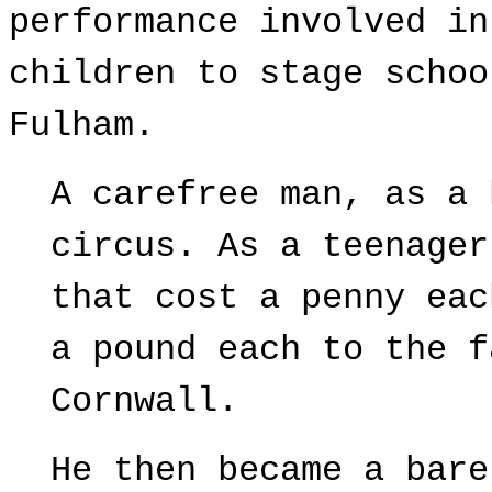
performance involved in
children to stage schoo
Fulham.
A carefree man, as a 
circus. As a teenager
that cost a penny eac
a pound each to the f
Cornwall.
He then became a bare