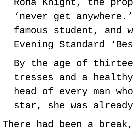
Rona Knight, the prop
‘never get anywhere.’
famous student, and w
Evening Standard ‘Bes
By the age of thirtee
tresses and a healthy
head of every man who
star, she was already
There had been a break,