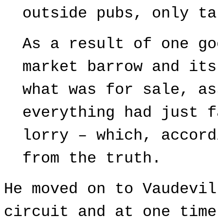
outside pubs, only ta
As a result of one go
market barrow and its
what was for sale, as
everything had just f
lorry – which, accord
from the truth.
He moved on to Vaudevil
circuit and at one time