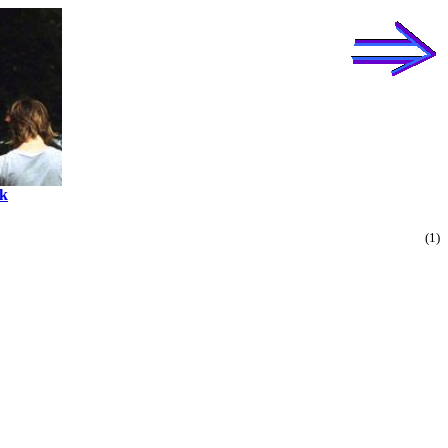
k
(1)