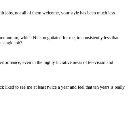
h jobs, not all of them welcome, your style has been much less
er annum, which Nick negotiated for me, to consistently less than
 single job?
formance, even in the highly lucrative areas of television and
liked to see me at least twice a year and feel that ten years is really