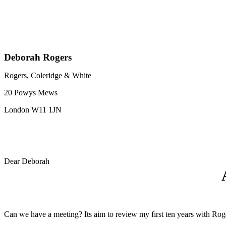
Deborah Rogers
Rogers, Coleridge & White
20 Powys Mews
London W11 1JN
Dear Deborah
Can we have a meeting? Its aim to review my first ten years with Roge