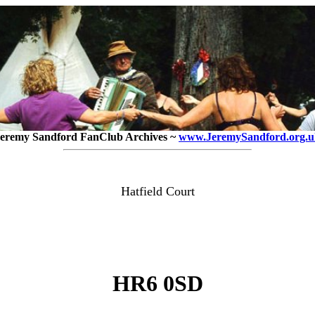
eremy Sandford FanClub Archives ~
www.JeremySandford.org.u
Hatfield Court
HR6 0SD