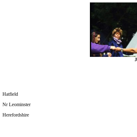
J
Hatfield
Nr Leominster
Herefordshire