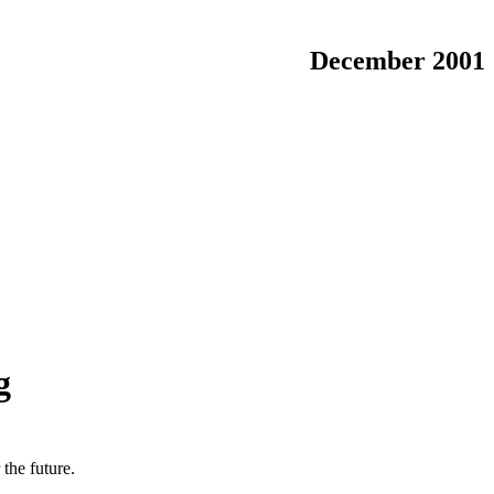
December 2001
g
the future.