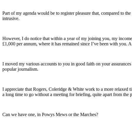
Part of my agenda would be to register pleasure that, compared to t
intrusive.
However, I do notice that within a year of my joining you, my income
£1,000 per annum, where it has remained since I’ve been with you. An
I moved my various accounts to you in good faith on your assurances –
popular journalism.
I appreciate that Rogers, Coleridge & White work to a more relaxed time
a long time to go without a meeting for briefing, quite apart from the 
Can we have one, in Powys Mews or the Marches?