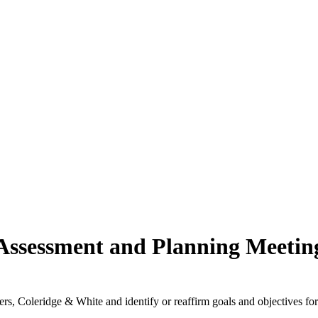
Assessment and Planning Meetin
rs, Coleridge & White and identify or reaffirm goals and objectives for 