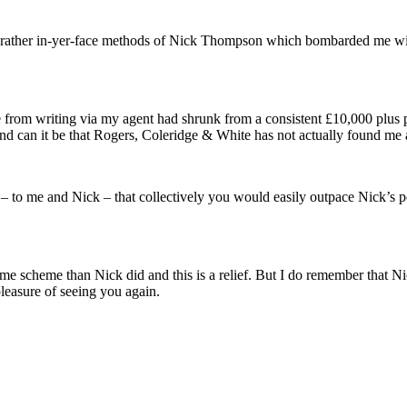
he rather in-yer-face methods of Nick Thompson which bombarded me wit
 from writing via my agent had shrunk from a consistent £10,000 plus p
d can it be that Rogers, Coleridge & White has not actually found me a
 to me and Nick – that collectively you would easily outpace Nick’s per
 scheme than Nick did and this is a relief. But I do remember that Nick 
pleasure of seeing you again.