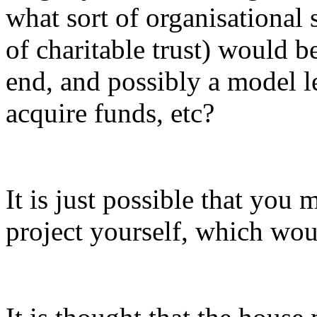
what sort of organisational
of charitable trust) would b
end, and possibly a model l
acquire funds, etc?
It is just possible that you
project yourself, which wou