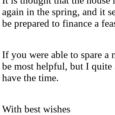
It is thought that the hous
again in the spring, and it 
be prepared to finance a feas
If you were able to spare a
be most helpful, but I quite
have the time.
With best wishes