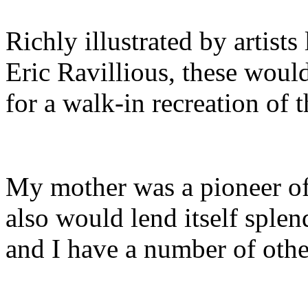
Richly illustrated by artist
Eric Ravillious, these woul
for a walk-in recreation of 
My mother was a pioneer of
also would lend itself splen
and I have a number of other