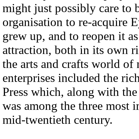
might just possibly care to 
organisation to re-acquire 
grew up, and to reopen it as
attraction, both in its own r
the arts and crafts world o
enterprises included the ric
Press which, along with th
was among the three most im
mid-twentieth century.