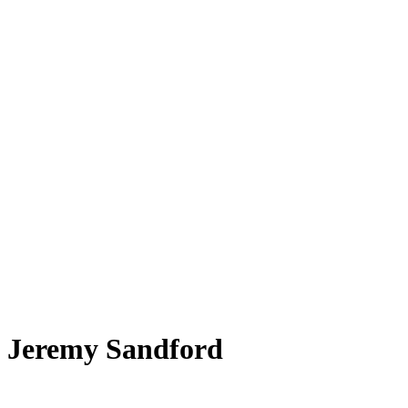
Jeremy Sandford