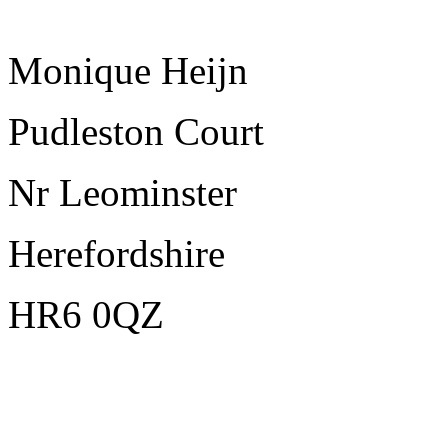
Monique Heijn
Pudleston Court
Nr Leominster
Herefordshire
HR6 0QZ