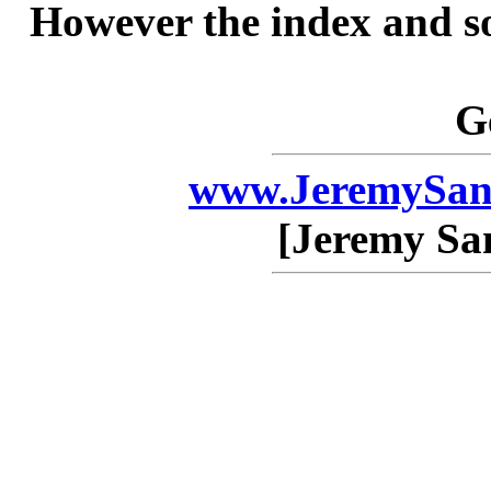
However the index and so
G
www.JeremySan
[Jeremy Sa