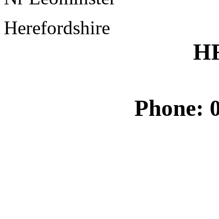
Herefordshire
H
Phone: 