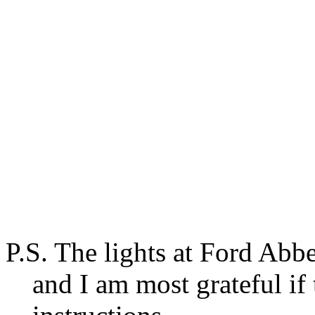
P.S. The lights at Ford Abb
and I am most grateful if 