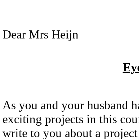
Dear Mrs Heijn
Ey
As you and your husband ha
exciting projects in this coun
write to you about a projec