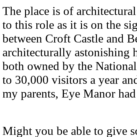
The place is of architectura
to this role as it is on the 
between Croft Castle and Be
architecturally astonishing
both owned by the National
to 30,000 visitors a year a
my parents, Eye Manor had a
Might you be able to give s