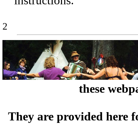
instructions.
2
these webpa
They are provided here f