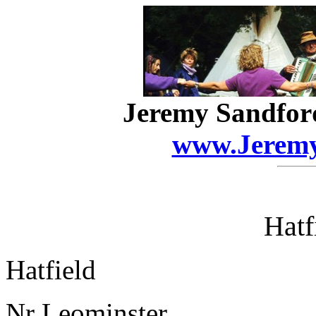
Jeremy Sandfor
www.Jeremy
Hatf
Hatfield
Nr Leominster