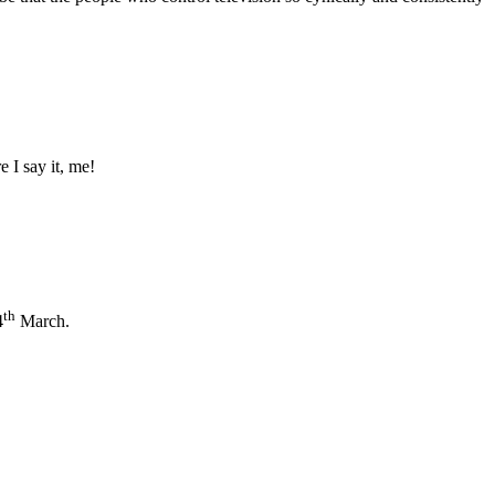
e I say it, me!
th
4
March.