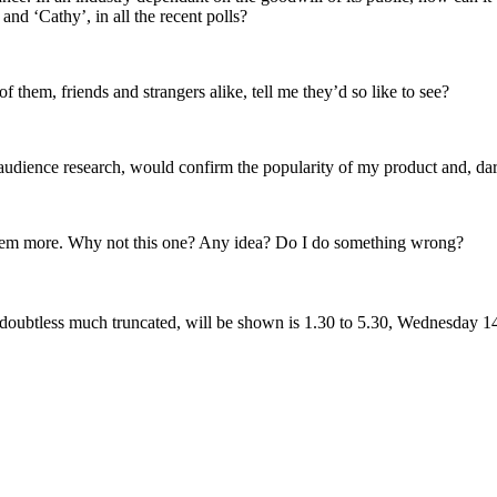
nd ‘Cathy’, in all the recent polls?
them, friends and strangers alike, tell me they’d so like to see?
the audience research, would confirm the popularity of my product and, dar
them more. Why not this one? Any idea? Do I do something wrong?
, doubtless much truncated, will be shown is 1.30 to 5.30, Wednesday 1