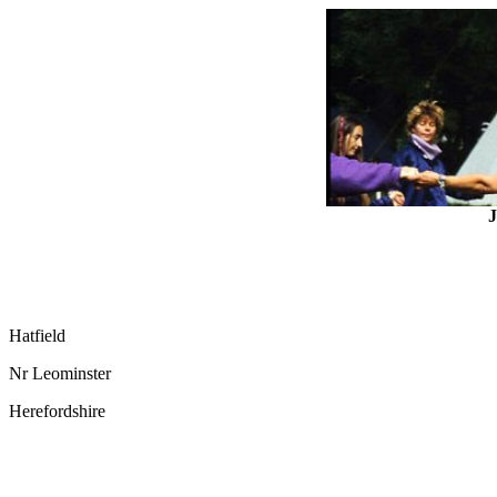
J
Hatfield
Nr Leominster
Herefordshire