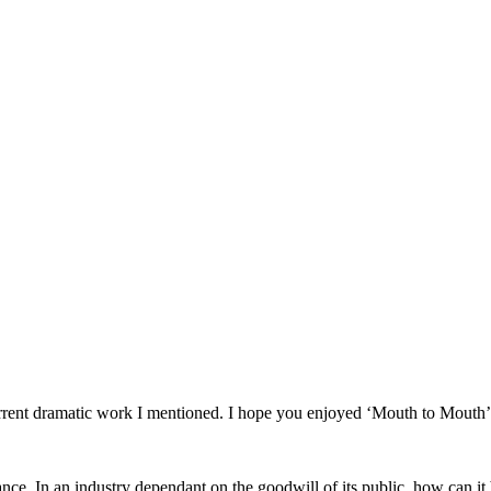
f current dramatic work I mentioned. I hope you enjoyed ‘Mouth to Mouth’
iance. In an industry dependant on the goodwill of its public, how can it