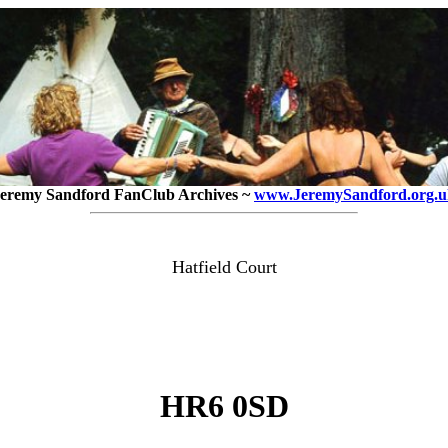
eremy Sandford FanClub Archives ~
www.JeremySandford.org.u
Hatfield Court
HR6 0SD