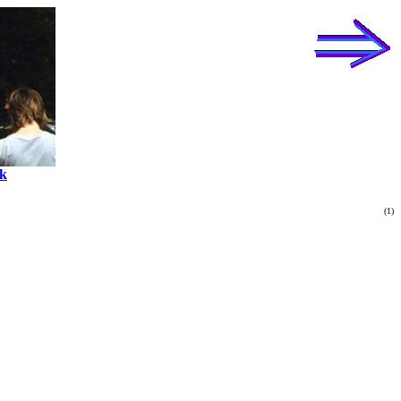
k
(1)