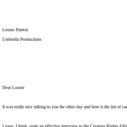
Louise Panton
Umbrella Productions
Dear Louise
It was really nice talking to you the other day and here is the list o
I gave, I think, quite an effective interview to the Creators Rights All