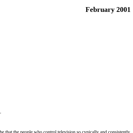
February 2001
.
 be that the people who control television so cynically and consistently