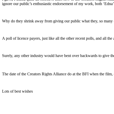
ignore our public’s enthusiastic endorsement of my work, both ‘Edna’ a
Why do they shrink away from giving our public what they, so many of 
A poll of licence payers, just like all the other recent polls, and all 
Surely, any other industry would have bent over backwards to give 
The date of the Creators Rights Alliance do at the BFI when the film
Lots of best wishes